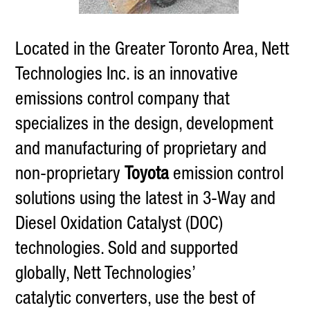
Located in the Greater Toronto Area, Nett
Technologies Inc. is an innovative
emissions control company that
specializes in the design, development
and manufacturing of proprietary and
non-proprietary
Toyota
emission control
solutions using the latest in 3-Way and
Diesel Oxidation Catalyst (DOC)
technologies. Sold and supported
globally, Nett Technologies’
catalytic converters, use the best of