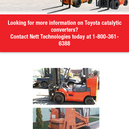
Looking for more information on Toyota catalytic
converters?
Contact Nett Technologies today at 1-800-361-
6388