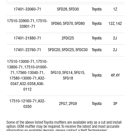
17401-33060-71
5FD28, 5FD30
Toyota
1Z
17510-33900-71, 17510-
5FD60, 5FD70, 5FD80
Toyota
12Z, 14Z
33901-71
17401-21880-71
2FDC25
Toyota
2J
17401-22760-71
5FDC20, 5FDC25, 5FDC30
Toyota
2J
17510-13000-71, 17510-
13800-71, 17510-U1000-
71, 17560-13040-71,
5FG10, 5FG14, 5FG15,
Toyota
4P, 4Y
17580-13000-71, A32-
5FG18
0347, A32-0358, A36-
0112
17510-12160-71, A32-
2FG7, 2FG9
Toyota
3P
0350
17510-11630-71, A32-
3FGC15, 3FGC20, 3FGC25
Toyota
5R
Some of the above listed Toyota mufflers are available only as a cut and install
0339
option. OEM muffler may be required. To receive the latest and most accurate