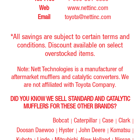
4FG18, 40-4FG20, 40-
Web
www.nettinc.com
4FG23, 40-4FG25, 42-
1228-MV-1R04-21,
4FG15, 42-4FG18, 42-
Email
toyota@nettinc.com
17510-22001-71, 17560-
4FG20, 42-4FG23, 42-
Toyota
5P, 5R
22000-71, A32-0343,
4FG25, 4FG15, 4FG20,
A36-0113
4FG25, 4FGC18, 4FGC20,
*All savings are subject to certain terms and
62-4FG15, 62-4FG18,
conditions. Discount available on select
62-4FG20, 62-4FG23,
62-4FG25
overstocked items.
17510-12620-71, A32-
5FGC10, 5FGC15,
Toyota
4Y
Note: Nett Technologies is a manufacturer of
0351
5FGCU10, 5FGCU15
aftermarket mufflers and catalytic converters. We
17510-23000-71, 17510-
are not affiliated with Toyota Company.
5FG20, 5FG23, 5FG25,
23800-71, 17510-U2000-
Toyota
4Y
5FG28, 5FG30, 5FGU25
71, A32-0327, A32-0348
DID YOU KNOW WE SELL STANDARD AND CATALYTIC
MUFFLERS FOR THESE OTHER BRANDS?
17510-22750-71, 17510-
5FGC18, 5FGC20,
U2040-71, 17580-22750-
5FGC23, 5FGC25,
Toyota
4Y
71, A17-0056, A32-0349,
5FGC30,
Bobcat
Caterpillar
Case
Clark
A36-0111
5FGCU18/20/23/25/30
Doosan Daewoo
Hyster
John Deere
Komatsu
17510-12002-71, A32-
4FG15
Toyota
5R