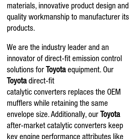
materials, innovative product design and
quality workmanship to manufacturer its
products.
We are the industry leader and an
innovator of direct-fit emission control
solutions for
Toyota
equipment. Our
Toyota
direct-fit
catalytic converters replaces the OEM
mufflers while retaining the same
envelope size. Additionally, our
Toyota
after-market catalytic converters keep
key engine performance attributes like