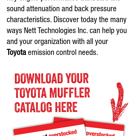
sound attenuation and back pressure
characteristics. Discover today the many
ways Nett Technologies Inc. can help you
and your organization with all your
Toyota
emission control needs.