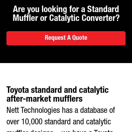
Are you looking for a Standard
Muffler or Catalytic Converter?
Request A Quote
Toyota standard and catalytic
after-market mufflers
Nett Technologies has a database of
over 10,000 standard and catalytic