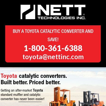
BUY A TOYOTA CATALYTIC CONVERTER AND
SAVE!
1-800-361-6388
toyota@nettinc.com
Toyota
catalytic converters.
Built better. Priced better.
Getting an after-market
Toyota
standard muffler and catalytic
converter has never been easier!