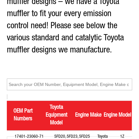
muffler designs – we have a Toyota
muffler to fit your every emission
control need! Please see below the
various standard and catalytic Toyota
muffler designs we manufacture.
Toyota
OEM Part
Equipment
Engine Make
Engine Model
Numbers
Model
17401-23060-71
5FD20, 5FD23, 5FD25
Toyota
1Z