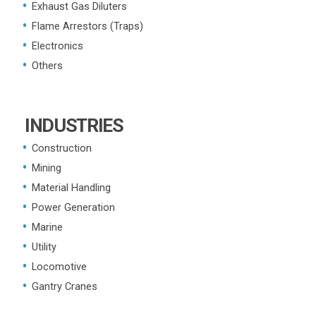
Exhaust Gas Diluters
Flame Arrestors (Traps)
Electronics
Others
INDUSTRIES
Construction
Mining
Material Handling
Power Generation
Marine
Utility
Locomotive
Gantry Cranes