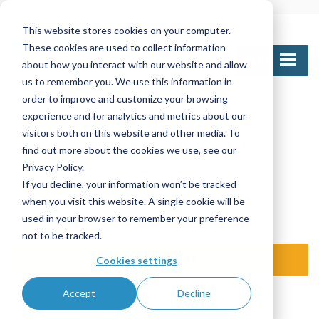
This website stores cookies on your computer.
These cookies are used to collect information
MENU
about how you interact with our website and allow
us to remember you. We use this information in
order to improve and customize your browsing
experience and for analytics and metrics about our
Call Us
visitors both on this website and other media. To
1-800-361-6388
905-672-5453
find out more about the cookies we use, see our
Privacy Policy.
If you decline, your information won’t be tracked
Email Us
when you visit this website. A single cookie will be
sales@nettinc.com
used in your browser to remember your preference
not to be tracked.
SEND REQUEST
Cookies settings
Accept
Decline
TRAINING LOGIN
DISTR / OE LOGIN
ISO 9001:2015 certified