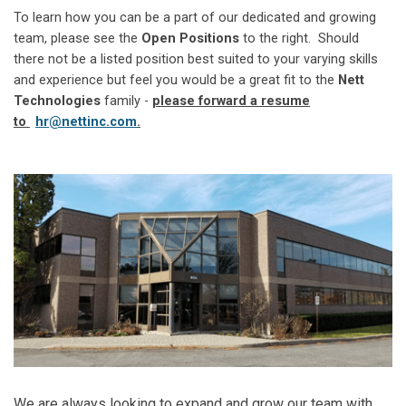
To learn how you can be a part of our dedicated and growing
team, please see the
Open Positions
to the right. Should
there not be a listed position best suited to your varying skills
and experience but feel you would be a great fit to the
Nett
Technologies
family -
please forward a resume
to
hr@nettinc.com
.
We are always looking to expand and grow our team with