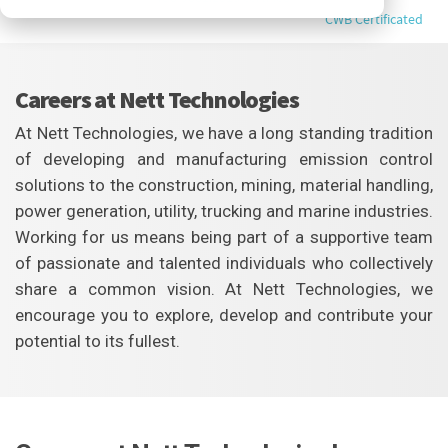
CWB Certificated
Careers at Nett Technologies
At Nett Technologies, we have a long standing tradition
of developing and manufacturing emission control
solutions to the construction, mining, material handling,
power generation, utility, trucking and marine industries.
Working for us means being part of a supportive team
of passionate and talented individuals who collectively
share a common vision. At Nett Technologies, we
encourage you to explore, develop and contribute your
potential to its fullest.