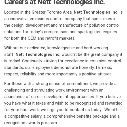
Careers at Nett Technologies Inc.
Located in the Greater Toronto Area,
Nett Technologies Inc.
is
an innovative emissions control company that specializes in
the design, development and manufacture of pollution control
solutions for today’s compression and spark-ignited engines
for both the OEM and retrofit markets.
Without our dedicated, knowledgeable and hard-working
staff;
Nett Technologies Inc.
wouldn’t be the great company it
is today! Continually striving for excellence in emission control
standards, our employees demonstrate honesty, fairness,
respect, reliability and more importantly a positive attitude.
For those with a strong sense of commitment, we provide a
challenging and stimulating work environment with an
abundance of career development opportunities. If you believe
you have what it takes and wish to be recognized and rewarded
for your hard work, we urge you to contact us today. We offer
a competitive salary, a comprehensive benefits package and a
recognition awards program.