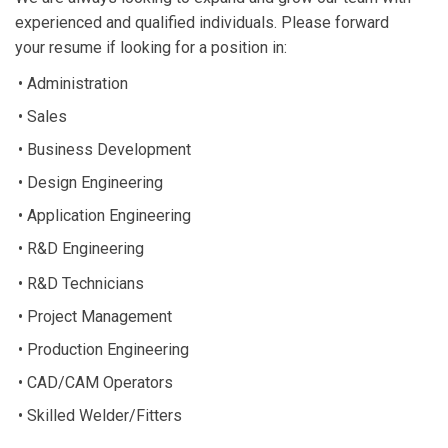
experienced and qualified individuals. Please forward
your resume if looking for a position in:
• Administration
• Sales
• Business Development
• Design Engineering
• Application Engineering
• R&D Engineering
• R&D Technicians
• Project Management
• Production Engineering
• CAD/CAM Operators
• Skilled Welder/Fitters