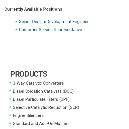
Currently Available Positions
Senior Design/Development Engineer
Customer Service Representative
PRODUCTS
3-Way Catalytic Converters
Diesel Oxidation Catalysts (DOC)
Diesel Particulate Filters (DPF)
Selective Catalytic Reduction (SCR)
Engine Silencers
Standard and Add-On Mufflers