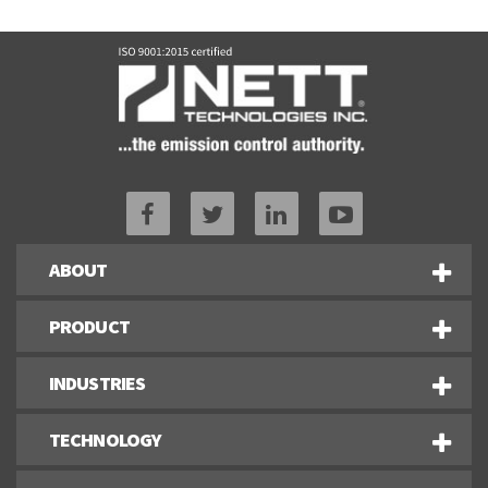
ABOUT
PRODUCT
INDUSTRIES
TECHNOLOGY