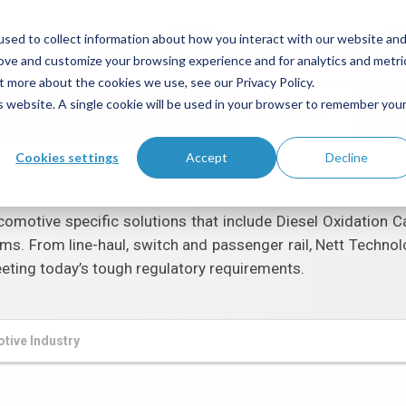
Call Us
Ema
sed to collect information about how you interact with our website an
1-800-361-6388
905-672-5453
sales@netti
rove and customize your browsing experience and for analytics and metri
t more about the cookies we use, see our Privacy Policy.
is website. A single cookie will be used in your browser to remember you
me
About Us
Products
Industries
Tech
Cookies settings
Accept
Decline
omotive specific solutions that include Diesel Oxidation Ca
ms. From line-haul, switch and passenger rail, Nett Technol
eting today’s tough regulatory requirements.
tive Industry