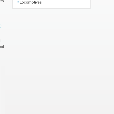
ith
Locomotives
)
d
nit