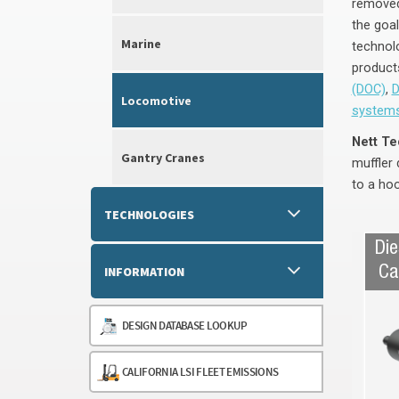
removed
the goal
Marine
technol
products
(DOC)
,
D
Locomotive
system
Nett Te
Gantry Cranes
muffler 
to a hoo
TECHNOLOGIES
Die
INFORMATION
Ca
DESIGN DATABASE LOOKUP
CALIFORNIA LSI FLEET EMISSIONS