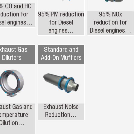
% CO and HC
eduction for
95% PM reduction
95% NOx
sel engines…
for Diesel
reduction for
engines…
Diesel engines…
xhaust Gas
Standard and
Diluters
Add-On Mufflers
aust Gas and
Exhaust Noise
emperature
Reduction…
Dilution…