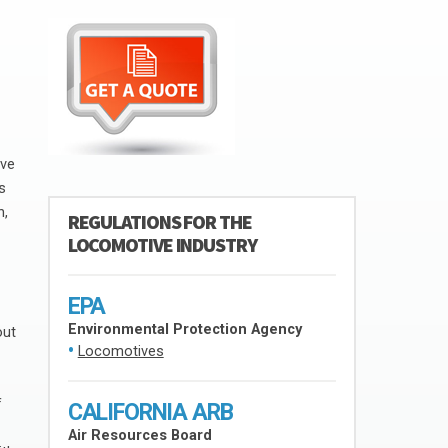
ive
s
h,
REGULATIONS FOR THE
LOCOMOTIVE INDUSTRY
EPA
Environmental Protection Agency
out
Locomotives
f
CALIFORNIA ARB
Air Resources Board