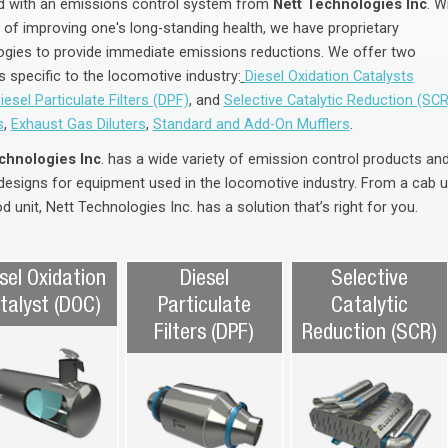
 with an emissions control system from
Nett Technologies Inc
. W
 of improving one's long-standing health, we have proprietary
ogies to provide immediate emissions reductions. We offer two
 specific to the locomotive industry:
Diesel Oxidation Catalysts
iesel Particulate Filters (DPF)
, and
Selective Catalytic Reduction (SCR
s
,
Exhaust Gas Diluters
,
Standard and Add-On Mufflers
.
chnologies Inc
. has a wide variety of emission control products an
designs for equipment used in the locomotive industry. From a cab u
d unit, Nett Technologies Inc. has a solution that’s right for you.
sel Oxidation
Diesel
Selective
talyst (DOC)
Particulate
Catalytic
Filters (DPF)
Reduction (SCR)