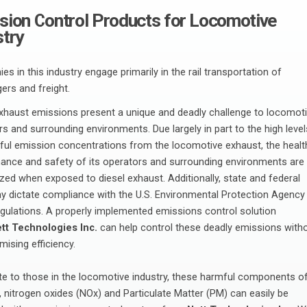
sion Control Products for Locomotive
stry
s in this industry engage primarily in the rail transportation of
ers and freight.
exhaust emissions present a unique and deadly challenge to locomot
s and surrounding environments. Due largely in part to the high level
ful emission concentrations from the locomotive exhaust, the healt
ance and safety of its operators and surrounding environments are
zed when exposed to diesel exhaust. Additionally, state and federal
y dictate compliance with the U.S. Environmental Protection Agency
egulations. A properly implemented emissions control solution
tt Technologies Inc.
can help control these deadly emissions with
ising efficiency.
te to those in the locomotive industry, these harmful components o
 nitrogen oxides (NOx) and Particulate Matter (PM) can easily be