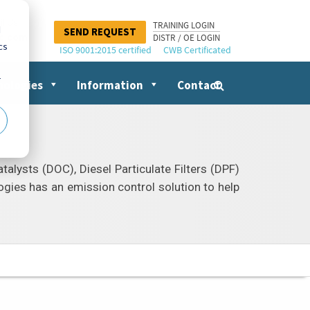
il Us
TRAINING LOGIN
d
SEND REQUEST
nc.com
DISTR / OE LOGIN
cs
ISO 9001:2015 certified
CWB Certificated
r
nologies
Information
Contact
Search
for:
talysts (DOC), Diesel Particulate Filters (DPF)
ogies has an emission control solution to help