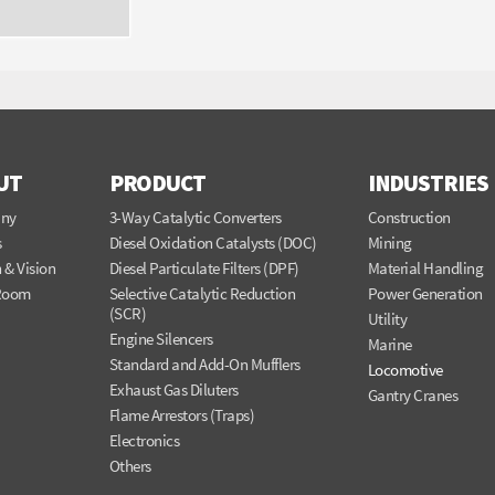
UT
PRODUCT
INDUSTRIES
ny
3-Way Catalytic Converters
Construction
s
Diesel Oxidation Catalysts (DOC)
Mining
 & Vision
Diesel Particulate Filters (DPF)
Material Handling
Room
Selective Catalytic Reduction
Power Generation
(SCR)
Utility
Engine Silencers
Marine
Standard and Add-On Mufflers
Locomotive
Exhaust Gas Diluters
Gantry Cranes
Flame Arrestors (Traps)
Electronics
Others