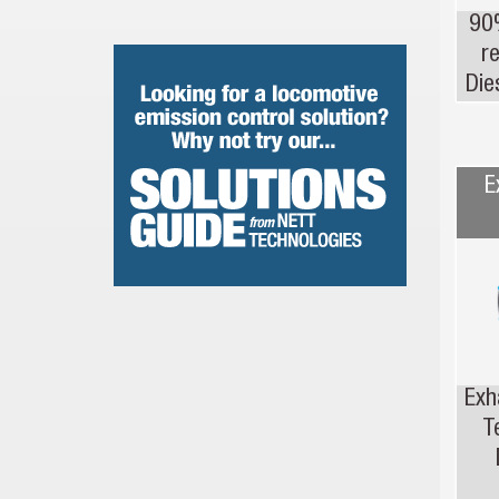
90
r
Die
E
Exh
T