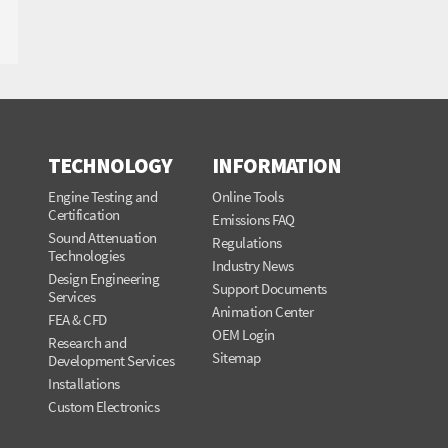
TECHNOLOGY
INFORMATION
Engine Testing and
Online Tools
Certification
Emissions FAQ
Sound Attenuation
Regulations
Technologies
Industry News
Design Engineering
Support Documents
Services
Animation Center
FEA & CFD
OEM Login
Research and
Sitemap
Development Services
Installations
Custom Electronics