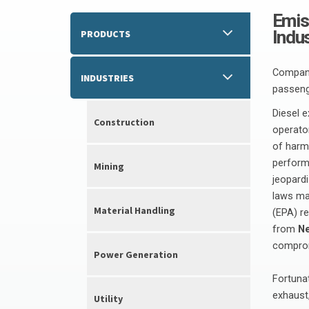
Emis
Indu
PRODUCTS
Companie
INDUSTRIES
passeng
Diesel 
Construction
operator
of harm
perform
Mining
jeopardi
laws ma
Material Handling
(EPA) r
from
Ne
comprom
Power Generation
Fortuna
exhaust,
Utility