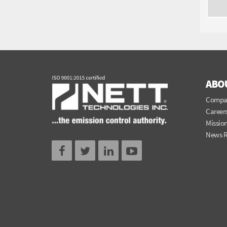
ABO
Compa
Career
Mission
News 