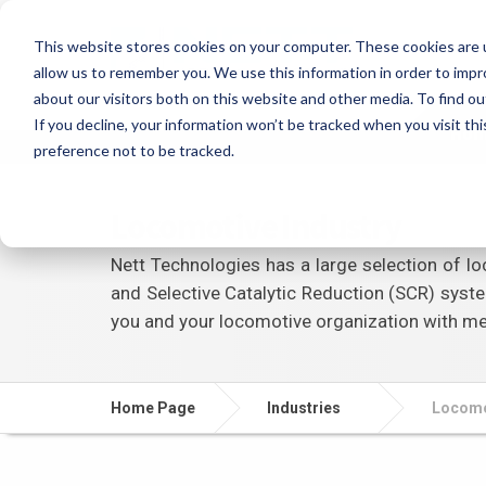
This website stores cookies on your computer. These cookies are u
allow us to remember you. We use this information in order to imp
about our visitors both on this website and other media. To find ou
If you decline, your information won’t be tracked when you visit th
Ho
preference not to be tracked.
Locomotive Industry
Nett Technologies has a large selection of loc
and Selective Catalytic Reduction (SCR) syste
you and your locomotive organization with me
Home Page
Industries
Locomo