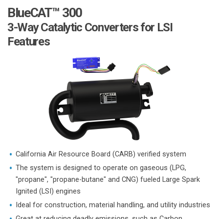
BlueCAT™ 300
3-Way Catalytic Converters for LSI
Features
California Air Resource Board (CARB) verified system
The system is designed to operate on gaseous (LPG,
"propane", "propane-butane" and CNG) fueled Large Spark
Ignited (LSI) engines
Ideal for construction, material handling, and utility industries
Great at reducing deadly emissions, such as Carbon