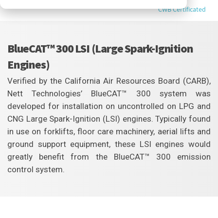
CWB Certificated
BlueCAT™ 300 LSI (Large Spark-Ignition
Engines)
Verified by the California Air Resources Board (CARB),
Nett Technologies’ BlueCAT™ 300 system was
developed for installation on uncontrolled on LPG and
CNG Large Spark-Ignition (LSI) engines. Typically found
in use on forklifts, floor care machinery, aerial lifts and
ground support equipment, these LSI engines would
greatly benefit from the BlueCAT™ 300 emission
control system.