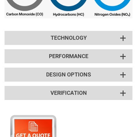
TECHNOLOGY
PERFORMANCE
DESIGN OPTIONS
VERIFICATION