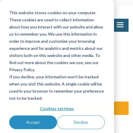
This website stores cookies on your computer.
These cookies are used to collect information
MENU
about how you interact with our website and allow
us to remember you. We use this information in
order to improve and customize your browsing
experience and for analytics and metrics about our
Call Us
visitors both on this website and other media. To
1-800-361-6388
905-672-5453
find out more about the cookies we use, see our
Privacy Policy.
If you decline, your information won’t be tracked
Email Us
when you visit this website. A single cookie will be
sales@nettinc.com
used in your browser to remember your preference
not to be tracked.
SEND REQUEST
Cookies settings
Accept
Decline
TRAINING LOGIN
DISTR / OE LOGIN
ISO 9001:2015 certified