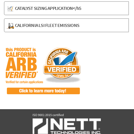
CATALYST SIZING APPLICATION</h5
CALIFORNIA LSI FLEET EMISSIONS