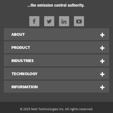
ABOUT
PRODUCT
INDUSTRIES
TECHNOLOGY
INFORMATION
© 2025 Nett Technologies Inc. All rights reserved.