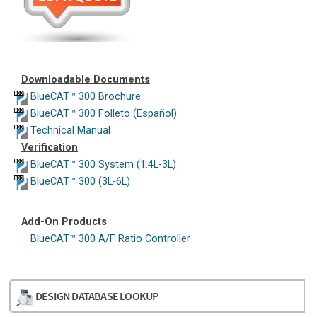
Downloadable Documents
BlueCAT™ 300 Brochure
BlueCAT™ 300 Folleto (Español)
Technical Manual
Verification
BlueCAT™ 300 System (1.4L-3L)
BlueCAT™ 300 (3L-6L)
Add-On Products
BlueCAT™ 300 A/F Ratio Controller
DESIGN DATABASE LOOKUP