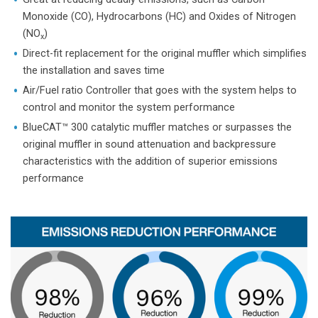
Monoxide (CO), Hydrocarbons (HC) and Oxides of Nitrogen
(NO
)
x
Direct-fit replacement for the original muffler which simplifies
the installation and saves time
Air/Fuel ratio Controller that goes with the system helps to
control and monitor the system performance
BlueCAT™ 300 catalytic muffler matches or surpasses the
original muffler in sound attenuation and backpressure
characteristics with the addition of superior emissions
performance