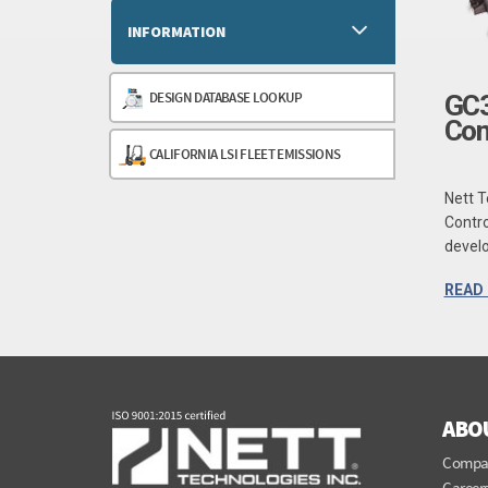
INFORMATION
DESIGN DATABASE LOOKUP
GC3
Con
CALIFORNIA LSI FLEET EMISSIONS
Nett T
Contro
develo
READ
ABO
Compa
Career