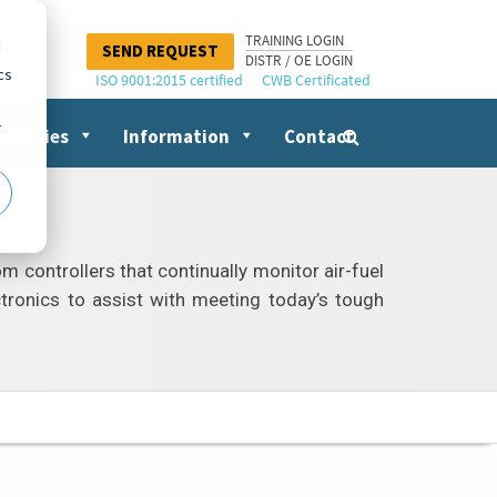
il Us
TRAINING LOGIN
d
SEND REQUEST
nc.com
DISTR / OE LOGIN
cs
ISO 9001:2015 certified
CWB Certificated
r
nologies
Information
Contact
Search
for:
controllers that continually monitor air-fuel
ctronics to assist with meeting today’s tough