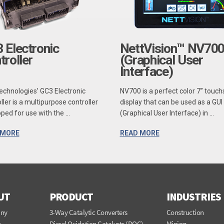
 Electronic
NettVision™ NV70
troller
(Graphical User
Interface)
echnologies’ GC3 Electronic
NV700 is a perfect color 7” touc
ller is a multipurpose controller
display that can be used as a GUI
ped for use with the ...
(Graphical User Interface) in ...
 MORE
READ MORE
UT
PRODUCT
INDUSTRIES
ny
3-Way Catalytic Converters
Construction
s
Diesel Oxidation Catalysts (DOC)
Mining