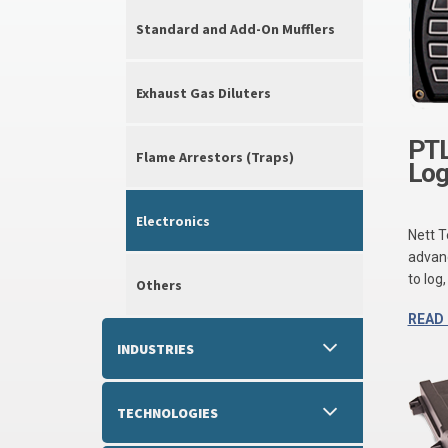
Standard and Add-On Mufflers
Exhaust Gas Diluters
PTL
Flame Arrestors (Traps)
Log
Electronics
Nett 
advanc
to log
Others
READ
INDUSTRIES
TECHNOLOGIES