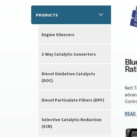
PRODUCTS
Engine Silencers
3-Way Catalytic Converters
Blu
Rat
Diesel Oxidation Catalysts
(DOC)
Nett T
advanc
Diesel Particulate Filters (DPF)
Control
READ
Selective Catalytic Reduction
(SCR)