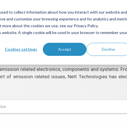
Call Us
Ema
sed to collect information about how you interact with our website an
1-800-361-6388
905-672-5453
sales@netti
rove and customize your browsing experience and for analytics and metri
t more about the cookies we use, see our Privacy Policy.
is website. A single cookie will be used in your browser to remember you
me
About Us
Products
Industries
Tech
Cookies settings
Accept
Decline
emission related electronics, components and systems. From 
ert of emission related issues, Nett Technologies has ele
nics