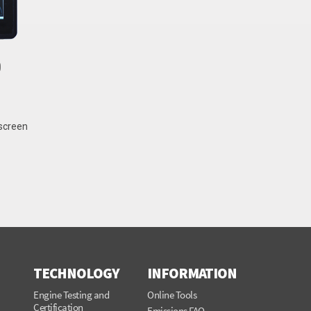
0
hscreen
TECHNOLOGY
INFORMATION
Engine Testing and
Online Tools
Certification
Emissions FAQ