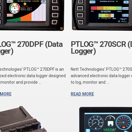
OG™ 270DPF (Data
PTLOG™ 270SCR (
ger)
Logger)
Technologies’ PTLOG™ 270DPF is an
Nett Technologies’ PTLOG™ 270S
ed electronic data logger designed
advanced electronic data logger
, monitor and provide ...
to log, monitor and ...
 MORE
READ MORE