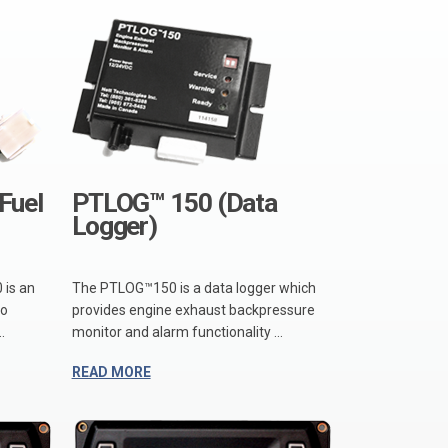
Fuel
PTLOG™ 150 (Data
Logger)
 is an
The PTLOG™150 is a data logger which
io
provides engine exhaust backpressure
.
monitor and alarm functionality ...
READ MORE