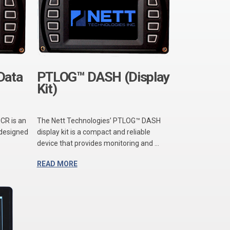
Data
PTLOG™ DASH (Display
Kit)
CR is an
The Nett Technologies’ PTLOG™ DASH
 designed
display kit is a compact and reliable
device that provides monitoring and ...
READ MORE