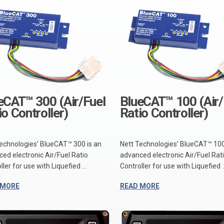
eCAT™ 300 (Air/Fuel
BlueCAT™ 100 (Air/
io Controller)
Ratio Controller)
echnologies’ BlueCAT™ 300 is an
Nett Technologies’ BlueCAT™ 100
ed electronic Air/Fuel Ratio
advanced electronic Air/Fuel Rat
ler for use with Liquefied ...
Controller for use with Liquefied ..
 MORE
READ MORE