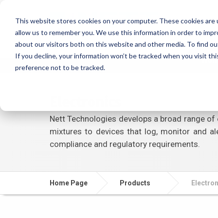
This website stores cookies on your computer. These cookies are u
allow us to remember you. We use this information in order to imp
about our visitors both on this website and other media. To find ou
If you decline, your information won’t be tracked when you visit th
Ho
preference not to be tracked.
Electronics
Nett Technologies develops a broad range of 
mixtures to devices that log, monitor and al
compliance and regulatory requirements.
Home Page
Products
Electro