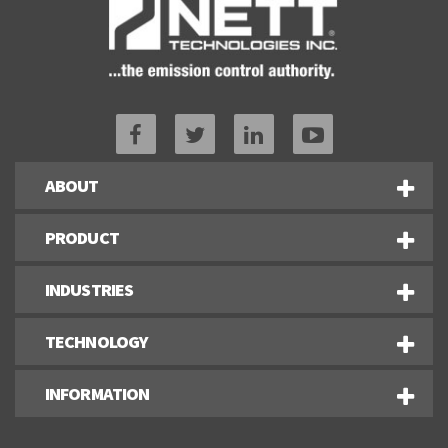
ABOUT
PRODUCT
INDUSTRIES
TECHNOLOGY
INFORMATION