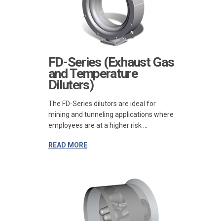
FD-Series (Exhaust Gas
and Temperature
Diluters)
The FD-Series dilutors are ideal for
mining and tunneling applications where
employees are at a higher risk ...
READ MORE