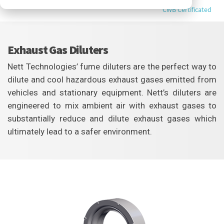
CWB Certificated
Exhaust Gas Diluters
Nett Technologies’ fume diluters are the perfect way to
dilute and cool hazardous exhaust gases emitted from
vehicles and stationary equipment. Nett’s diluters are
engineered to mix ambient air with exhaust gases to
substantially reduce and dilute exhaust gases which
ultimately lead to a safer environment.