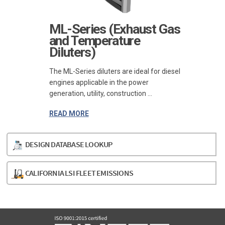
ML-Series (Exhaust Gas
and Temperature
Diluters)
The ML-Series diluters are ideal for diesel
engines applicable in the power
generation, utility, construction ...
READ MORE
DESIGN DATABASE LOOKUP
CALIFORNIA LSI FLEET EMISSIONS