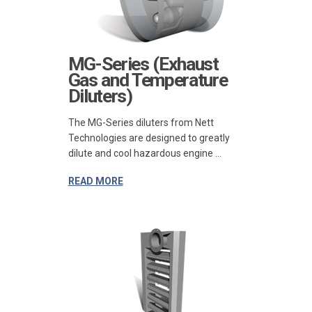
MG-Series (Exhaust
Gas and Temperature
Diluters)
The MG-Series diluters from Nett
Technologies are designed to greatly
dilute and cool hazardous engine ...
READ MORE