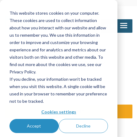
This website stores cookies on your computer.
These cookies are used to collect information
MENU
about how you interact with our website and allow
us to remember you. We use this information in
order to improve and customize your browsing
experience and for analytics and metrics about our
Call Us
visitors both on this website and other media. To
1-800-361-6388
905-672-5453
find out more about the cookies we use, see our
Privacy Policy.
If you decline, your information won’t be tracked
Email Us
when you visit this website. A single cookie will be
sales@nettinc.com
used in your browser to remember your preference
not to be tracked.
SEND REQUEST
Cookies settings
Accept
Decline
TRAINING LOGIN
DISTR / OE LOGIN
ISO 9001:2015 certified