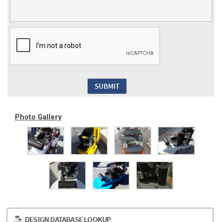
Photo Gallery
DESIGN DATABASE LOOKUP