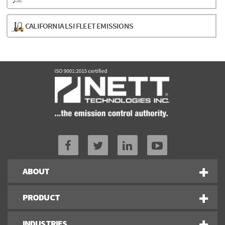
CALIFORNIA LSI FLEET EMISSIONS
ABOUT
PRODUCT
INDUSTRIES