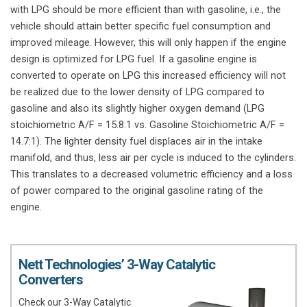
with LPG should be more efficient than with gasoline, i.e., the
vehicle should attain better specific fuel consumption and
improved mileage. However, this will only happen if the engine
design is optimized for LPG fuel. If a gasoline engine is
converted to operate on LPG this increased efficiency will not
be realized due to the lower density of LPG compared to
gasoline and also its slightly higher oxygen demand (LPG
stoichiometric A/F = 15.8:1 vs. Gasoline Stoichiometric A/F =
14.7:1). The lighter density fuel displaces air in the intake
manifold, and thus, less air per cycle is induced to the cylinders.
This translates to a decreased volumetric efficiency and a loss
of power compared to the original gasoline rating of the
engine.
Nett Technologies’ 3-Way Catalytic
Converters
Check our 3-Way Catalytic