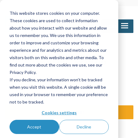
This website stores cookies on your computer.
These cookies are used to collect information
MENU
about how you interact with our website and allow
us to remember you. We use this information in
order to improve and customize your browsing
experience and for analytics and metrics about our
Call Us
visitors both on this website and other media. To
1-800-361-6388
905-672-5453
find out more about the cookies we use, see our
Privacy Policy.
If you decline, your information won’t be tracked
Email Us
when you visit this website. A single cookie will be
sales@nettinc.com
used in your browser to remember your preference
not to be tracked.
SEND REQUEST
Cookies settings
Accept
Decline
TRAINING LOGIN
DISTR / OE LOGIN
ISO 9001:2015 certified