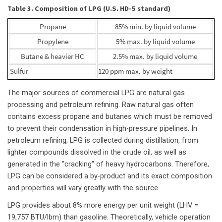
Table 3. Composition of LPG (U.S. HD-5 standard)
Propane
85% min. by liquid volume
Propylene
5% max. by liquid volume
Butane & heavier HC
2.5% max. by liquid volume
Sulfur
120 ppm max. by weight
The major sources of commercial LPG are natural gas
processing and petroleum refining. Raw natural gas often
contains excess propane and butanes which must be removed
to prevent their condensation in high-pressure pipelines. In
petroleum refining, LPG is collected during distillation, from
lighter compounds dissolved in the crude oil, as well as
generated in the "cracking" of heavy hydrocarbons. Therefore,
LPG can be considered a by-product and its exact composition
and properties will vary greatly with the source.
LPG provides about 8% more energy per unit weight (LHV =
19,757 BTU/lbm) than gasoline. Theoretically, vehicle operation