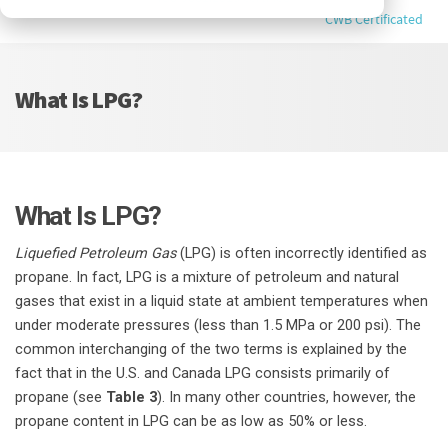
CWB Certificated
What Is LPG?
What Is LPG?
Liquefied Petroleum Gas
(LPG) is often incorrectly identified as
propane. In fact, LPG is a mixture of petroleum and natural
gases that exist in a liquid state at ambient temperatures when
under moderate pressures (less than 1.5 MPa or 200 psi). The
common interchanging of the two terms is explained by the
fact that in the U.S. and Canada LPG consists primarily of
propane (see
Table 3
). In many other countries, however, the
propane content in LPG can be as low as 50% or less.