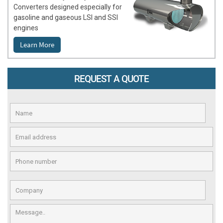
Converters designed especially for
gasoline and gaseous LSI and SSI
engines
Learn More
REQUEST A QUOTE