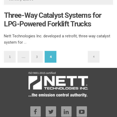
Three-Way Catalyst Systems for
LPG-Powered Forklift Trucks
Nett Technologies Inc. developed a retrofit, three-way catalyst
system for …
Posts
1
…
3
4
pagination