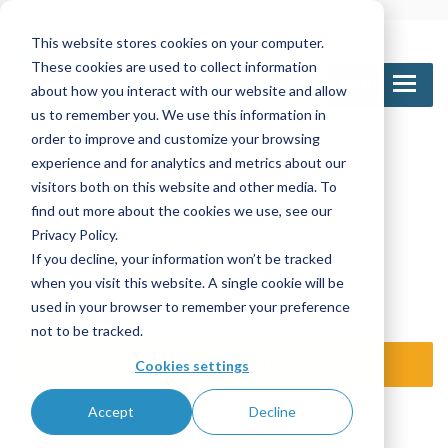
This website stores cookies on your computer.
These cookies are used to collect information
MENU
about how you interact with our website and allow
us to remember you. We use this information in
order to improve and customize your browsing
experience and for analytics and metrics about our
Call Us
visitors both on this website and other media. To
1-800-361-6388
905-672-5453
find out more about the cookies we use, see our
Privacy Policy.
If you decline, your information won’t be tracked
Email Us
when you visit this website. A single cookie will be
sales@nettinc.com
used in your browser to remember your preference
not to be tracked.
SEND REQUEST
Cookies settings
Accept
Decline
TRAINING LOGIN
DISTR / OE LOGIN
ISO 9001:2015 certified