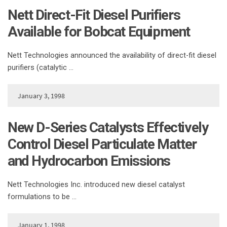
Nett Direct-Fit Diesel Purifiers
Available for Bobcat Equipment
Nett Technologies announced the availability of direct-fit diesel
purifiers (catalytic …
January 3, 1998
New D-Series Catalysts Effectively
Control Diesel Particulate Matter
and Hydrocarbon Emissions
Nett Technologies Inc. introduced new diesel catalyst
formulations to be …
January 1, 1998