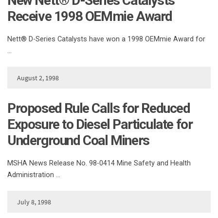
New Nett® D-Series Catalysts
Receive 1998 OEMmie Award
Nett® D-Series Catalysts have won a 1998 OEMmie Award for
…
August 2, 1998
Proposed Rule Calls for Reduced
Exposure to Diesel Particulate for
Underground Coal Miners
MSHA News Release No. 98-0414 Mine Safety and Health
Administration …
July 8, 1998