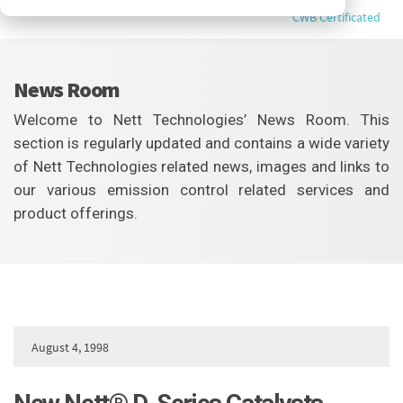
CWB Certificated
News Room
Welcome to Nett Technologies’ News Room. This
section is regularly updated and contains a wide variety
of Nett Technologies related news, images and links to
our various emission control related services and
product offerings.
August 4, 1998