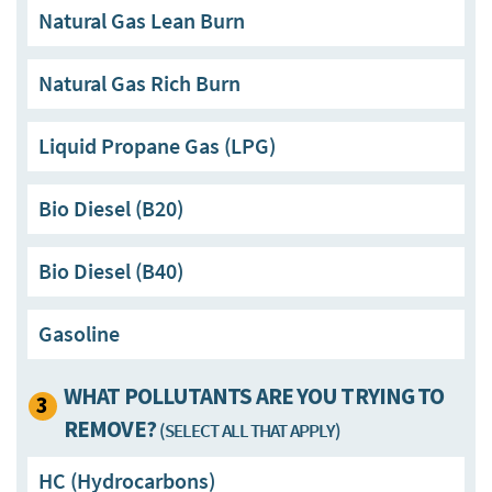
Natural Gas Lean Burn
Natural Gas Rich Burn
Liquid Propane Gas (LPG)
Bio Diesel (B20)
Bio Diesel (B40)
Gasoline
WHAT POLLUTANTS ARE YOU TRYING TO
3
REMOVE?
(SELECT ALL THAT APPLY)
HC (Hydrocarbons)