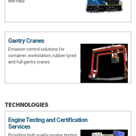
line-haul
Gantry Cranes
Emission control solutions for
container, workstation, rubber tyred
and full gantry cranes
TECHNOLOGIES
Engine Testing and Certification
Services
Providing high quality engine testing