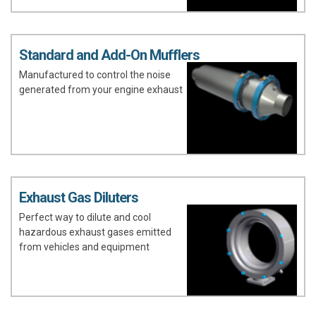
Standard and Add-On Mufflers
Manufactured to control the noise
generated from your engine exhaust
Exhaust Gas Diluters
Perfect way to dilute and cool
hazardous exhaust gases emitted
from vehicles and equipment