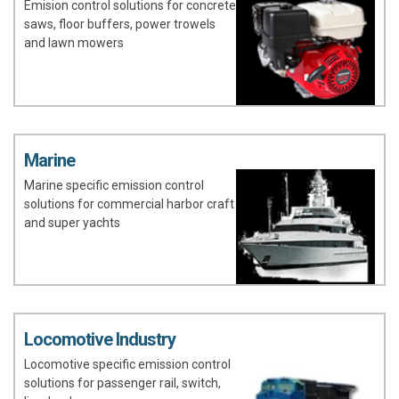
Emision control solutions for concrete
saws, floor buffers, power trowels
and lawn mowers
Marine
Marine specific emission control
solutions for commercial harbor craft
and super yachts
Locomotive Industry
Locomotive specific emission control
solutions for passenger rail, switch,