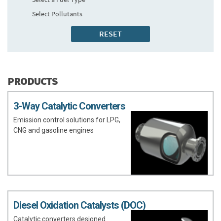
Select Pollutants
PRODUCTS
3-Way Catalytic Converters
Emission control solutions for LPG,
CNG and gasoline engines
Diesel Oxidation Catalysts (DOC)
Catalytic converters designed