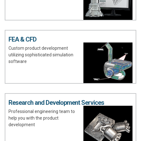
FEA & CFD
Custom product development
utilizing sophisticated simulation
software
Research and Development Services
Professional engineering team to
help you with the product
development