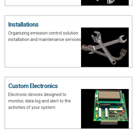
Installations
Organizing emission control solution
installation and maintenance services
Custom Electronics
Electronic devices designed to
monitor, data log and alert to the
activities of your system