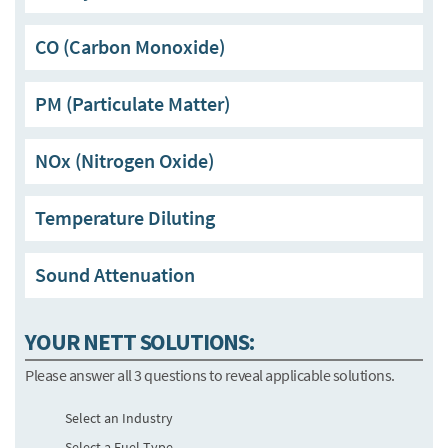
CO (Carbon Monoxide)
PM (Particulate Matter)
NOx (Nitrogen Oxide)
Temperature Diluting
Sound Attenuation
YOUR NETT SOLUTIONS:
Please answer all 3 questions to reveal applicable solutions.
Select an Industry
Select a Fuel Type