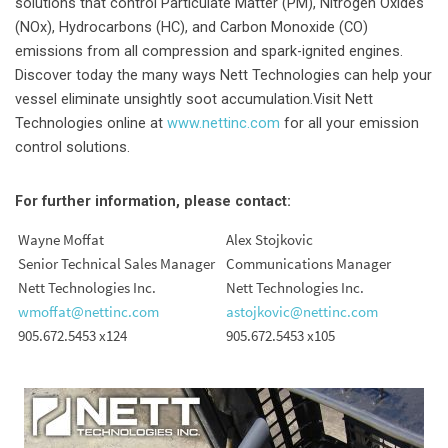
solutions that control Particulate Matter (PM), Nitrogen Oxides
(NOx), Hydrocarbons (HC), and Carbon Monoxide (CO)
emissions from all compression and spark-ignited engines.
Discover today the many ways Nett Technologies can help your
vessel eliminate unsightly soot accumulation.Visit Nett
Technologies online at
www.nettinc.com
for all your emission
control solutions.
For further information, please contact:
Wayne Moffat
Alex Stojkovic
Senior Technical Sales Manager
Communications Manager
Nett Technologies Inc.
Nett Technologies Inc.
wmoffat@nettinc.com
astojkovic@nettinc.com
905.672.5453 x124
905.672.5453 x105