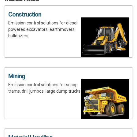
Construction
Emission control solutions for diesel
powered excavators, earthmovers,
bulldozers
Mining
Emission control solutions for scoop
trams, drill jumbos, large dump trucks