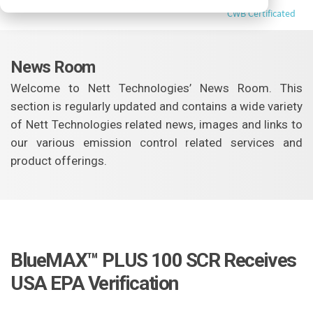
CWB Certificated
News Room
Welcome to Nett Technologies’ News Room. This
section is regularly updated and contains a wide variety
of Nett Technologies related news, images and links to
our various emission control related services and
product offerings.
BlueMAX™ PLUS 100 SCR Receives
USA EPA Verification