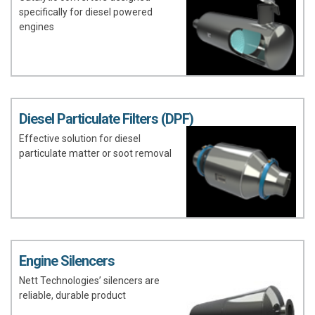
specifically for diesel powered
engines
Diesel Particulate Filters (DPF)
Effective solution for diesel
particulate matter or soot removal
Engine Silencers
Nett Technologies’ silencers are
reliable, durable product