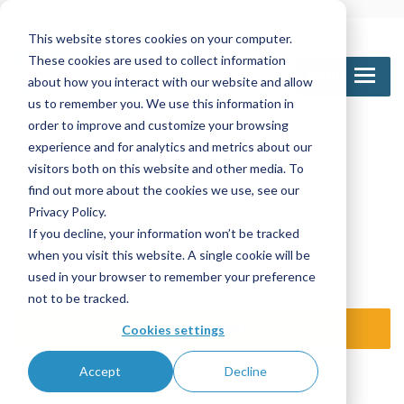
This website stores cookies on your computer.
These cookies are used to collect information
MENU
about how you interact with our website and allow
us to remember you. We use this information in
order to improve and customize your browsing
experience and for analytics and metrics about our
Call Us
visitors both on this website and other media. To
1-800-361-6388
905-672-5453
find out more about the cookies we use, see our
Privacy Policy.
If you decline, your information won’t be tracked
Email Us
when you visit this website. A single cookie will be
sales@nettinc.com
used in your browser to remember your preference
not to be tracked.
SEND REQUEST
Cookies settings
Accept
Decline
TRAINING LOGIN
DISTR / OE LOGIN
ISO 9001:2015 certified