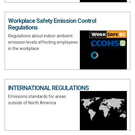
Workplace Safety Emission Control
Regulations
Regulations about indoor ambient
emission levels affecting employees
in the workplace
INTERNATIONAL REGULATIONS
Emissions standards for areas
outside of North America