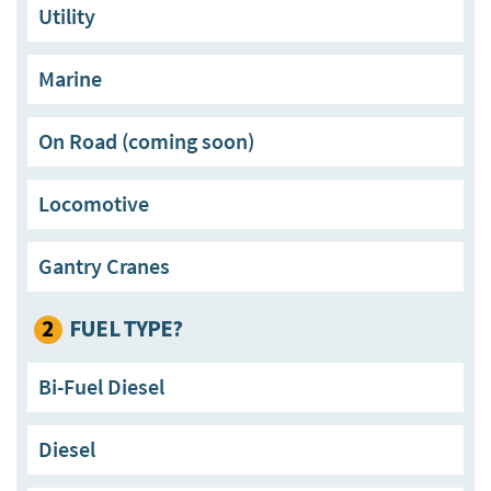
Utility
Marine
On Road (coming soon)
Locomotive
Gantry Cranes
2
FUEL TYPE?
Bi-Fuel Diesel
Diesel