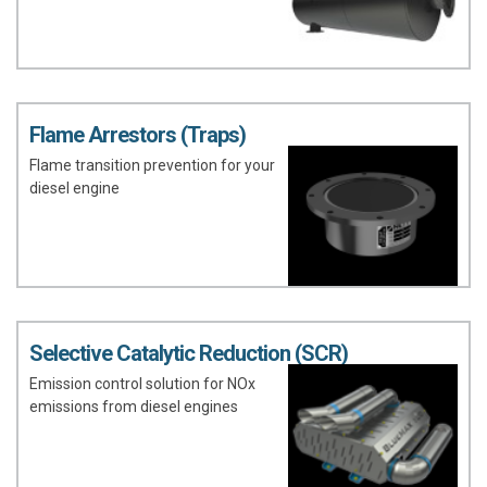
Flame Arrestors (Traps)
Flame transition prevention for your
diesel engine
Selective Catalytic Reduction (SCR)
Emission control solution for NOx
emissions from diesel engines