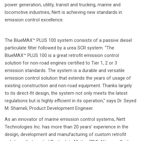
power generation, utility, transit and trucking, marine and
locomotive industries, Nett is achieving new standards in
emission control excellence.
The BlueMAX™ PLUS 100 system consists of a passive diesel
particulate filter followed by a urea SCR system. “The
BlueMAX™ PLUS 100 is a great retrofit emission control
solution for non-road engines certified to Tier 1, 2 or 3
emission standards. The system is a durable and versatile
emission control solution that extends the years of usage of
existing construction and non-road equipment. Thanks largely
to its direct-fit design, the system not only meets the latest
regulations but is highly efficient in its operation,” says Dr. Seyed
M. Shameli, Product Development Engineer.
As an innovator of marine emission control systems, Nett
Technologies Inc. has more than 20 years' experience in the
design, development and manufacturing of custom retrofit