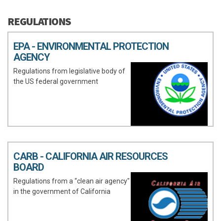
REGULATIONS
EPA - ENVIRONMENTAL PROTECTION
AGENCY
Regulations from legislative body of
the US federal government
CARB - CALIFORNIA AIR RESOURCES
BOARD
Regulations from a “clean air agency"
in the government of California