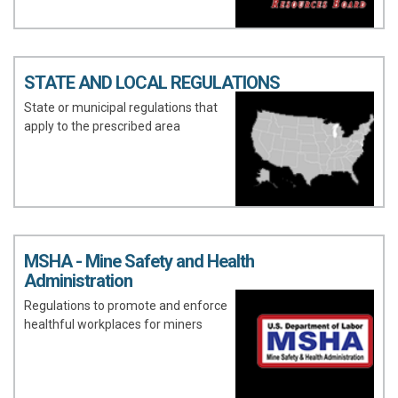
STATE AND LOCAL REGULATIONS
State or municipal regulations that
apply to the prescribed area
MSHA - Mine Safety and Health
Administration
Regulations to promote and enforce
healthful workplaces for miners