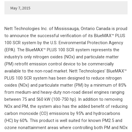
May 7, 2015
Nett Technologies Inc. of Mississauga, Ontario Canada is proud
to announce the successful verification of its BlueMAX™ PLUS
100 SCR system by the U.S. Environmental Protection Agency
(EPA). The BlueMAX™ PLUS 100 SCR system represents the
industry’s only nitrogen oxides (NOx) and particulate matter
(PM) retrofit emission control device to be commercially
available to the non-road market. Nett Technologies’ BlueMAX™
PLUS 100 SCR system has been designed to reduce nitrogen
oxides (NOx) and particulate matter (PM) by a minimum of 85%
from medium-and heavy-duty non-road diesel engines ranging
between 75 and 560 kW (100-750 hp). In addition to removing
NOx and PM, the system also has the added benefit of reducing
carbon monoxide (CO) emissions by 95% and hydrocarbons
(HC) by 60%. This product is well suited for known PM2.5 and
ozone nonattainment areas where controlling both PM and NOx