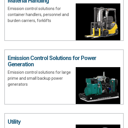
Material Handling
Emission control solutions for
container handlers, personnel and
burden carriers, forklifts
Emission Control Solutions for Power
Generation
Emission control solutions for large
prime and small backup power
generators
Utility