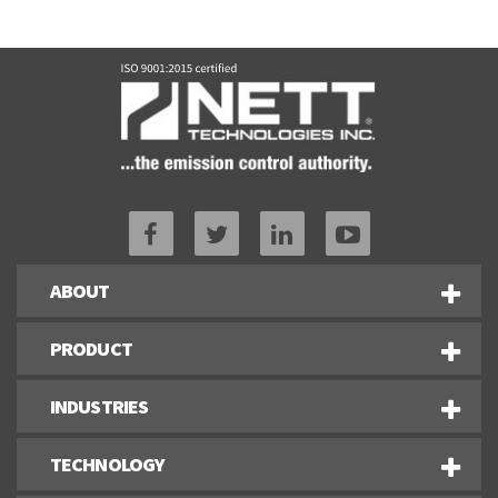
ABOUT
PRODUCT
INDUSTRIES
TECHNOLOGY