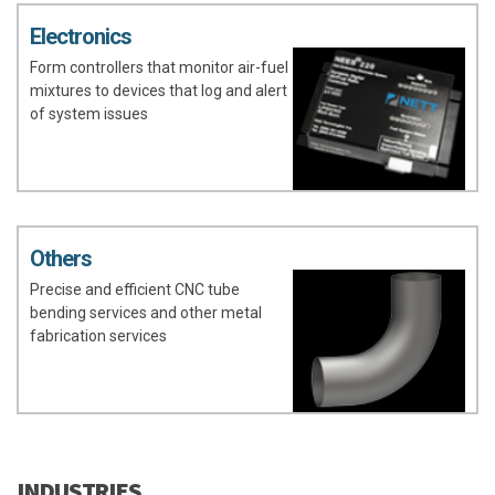
Electronics
Form controllers that monitor air-fuel
mixtures to devices that log and alert
of system issues
Others
Precise and efficient CNC tube
bending services and other metal
fabrication services
INDUSTRIES