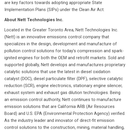
are key factors towards adopting appropriate State
Implementation Plans (SIPs) under the Clean Air Act.
About Nett Technologies Inc.
Located in the Greater Toronto Area, Nett Technologies Inc.
(Nett) is an innovative emissions control company that
specializes in the design, development and manufacture of
pollution control solutions for today’s compression and spark-
ignited engines for both the OEM and retrofit markets. Sold and
supported globally, Nett develops and manufactures proprietary
catalytic solutions that use the latest in diesel oxidation
catalyst (DOC), diesel particulate filter (DPF), selective catalytic
reduction (SCR), engine electronics, stationary engine silencer,
exhaust system and exhaust gas dilution technologies. Being
an emission control authority, Nett continues to manufacture
emission solutions that are California ARB (Air Resources
Board) and U.S. EPA (Environmental Protection Agency) verified.
As the industry leader and innovator of direct-fit emission
control solutions to the construction, mining, material handling,