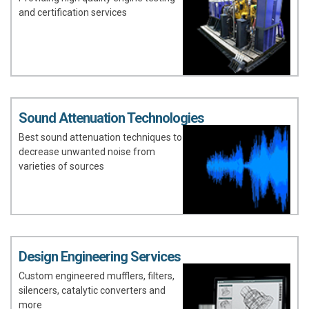
and certification services
Sound Attenuation Technologies
Best sound attenuation techniques to
decrease unwanted noise from
varieties of sources
Design Engineering Services
Custom engineered mufflers, filters,
silencers, catalytic converters and
more