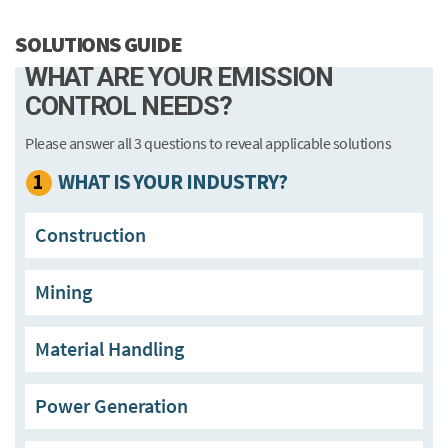
SOLUTIONS GUIDE
WHAT ARE YOUR EMISSION
CONTROL NEEDS?
Please answer all 3 questions to reveal applicable solutions
1
WHAT IS YOUR INDUSTRY?
Construction
Mining
Material Handling
Power Generation