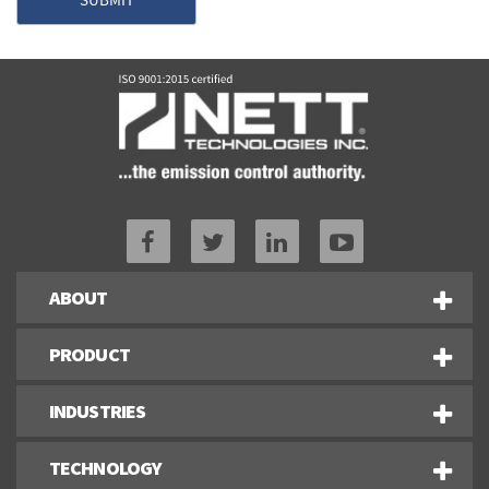
ABOUT
PRODUCT
INDUSTRIES
TECHNOLOGY