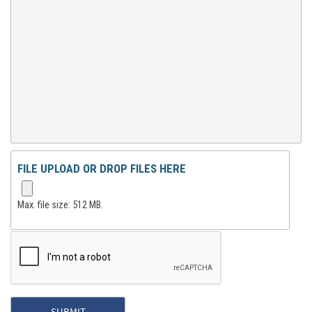
FILE UPLOAD OR DROP FILES HERE
Max. file size: 512 MB.