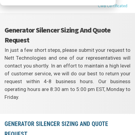
CWB Certificated
Generator Silencer Sizing And Quote
Request
In just a few short steps, please submit your request to
Nett Technologies and one of our representatives will
contact you shortly. In an effort to maintain a high level
of customer service, we will do our best to return your
request within 4-8 business hours. Our business
operating hours are 8:30 am to 5:00 pm EST, Monday to
Friday.
GENERATOR SILENCER SIZING AND QUOTE
REQUEST