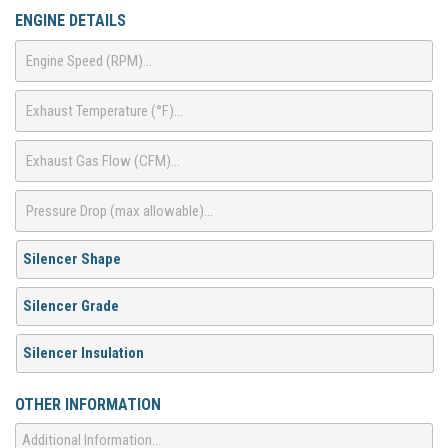
ENGINE DETAILS
OTHER INFORMATION