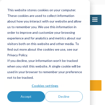
This website stores cookies on your computer.
These cookies are used to collect information
MENU
about how you interact with our website and allow
us to remember you. We use this information in
order to improve and customize your browsing
experience and for analytics and metrics about our
Call Us
visitors both on this website and other media. To
1-800-361-6388
905-672-5453
find out more about the cookies we use, see our
Privacy Policy.
If you decline, your information won’t be tracked
Email Us
when you visit this website. A single cookie will be
sales@nettinc.com
used in your browser to remember your preference
not to be tracked.
SEND REQUEST
Cookies settings
Accept
Decline
TRAINING LOGIN
DISTR / OE LOGIN
ISO 9001:2015 certified