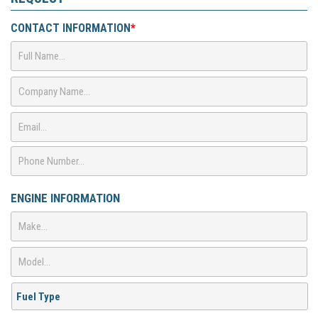
CONTACT INFORMATION
*
ENGINE INFORMATION